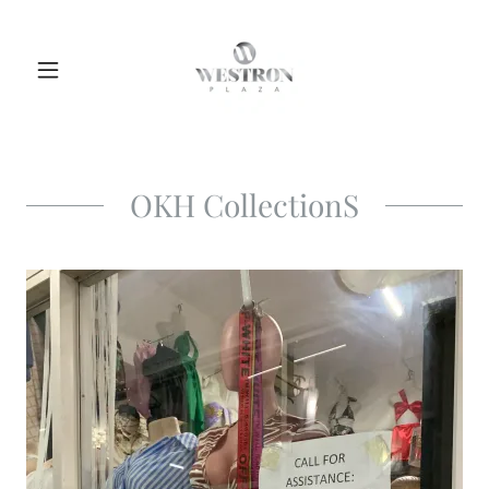
OKH CollectionS