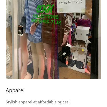
Apparel
Stylish apparel at affordable prices!