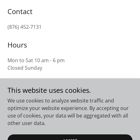
Contact
(876) 452-7131
Hours
Mon to Sat 10 am - 6 pm
Closed Sunday
This website uses cookies.
Westron Plaza
We use cookies to analyze website traffic and
optimize your website experience. By accepting our
17 Harbour Street, Montego Bay, Jamaica W.I.
use of cookies, your data will be aggregated with all
(876) 952-1609
other user data.
Copyright © 2023 Westron Plaza - All Rights Reserved.